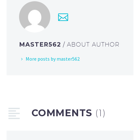
MASTER562
/ ABOUT AUTHOR
More posts by master562
COMMENTS
(1)