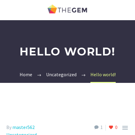
HELLO WORLD!
Home
Uncategorized
Hello world!

By
master562
1
0
Uncategorized