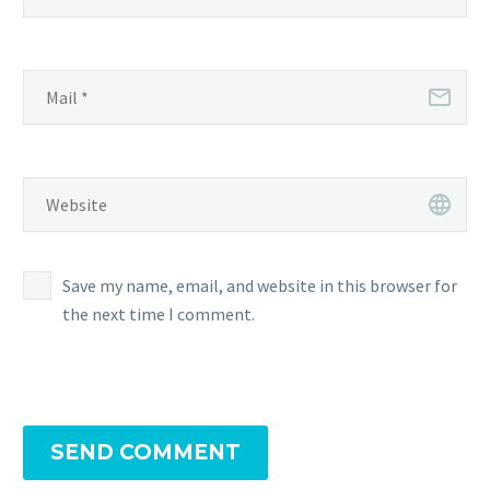
Save my name, email, and website in this browser for
the next time I comment.
SEND COMMENT