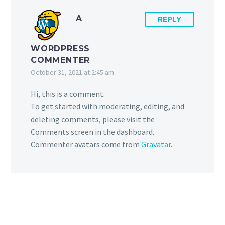
A
REPLY
WORDPRESS
COMMENTER
October 31, 2021 at 2:45 am
Hi, this is a comment.
To get started with moderating, editing, and
deleting comments, please visit the
Comments screen in the dashboard.
Commenter avatars come from
Gravatar
.