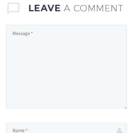
LEAVE
A COMMENT